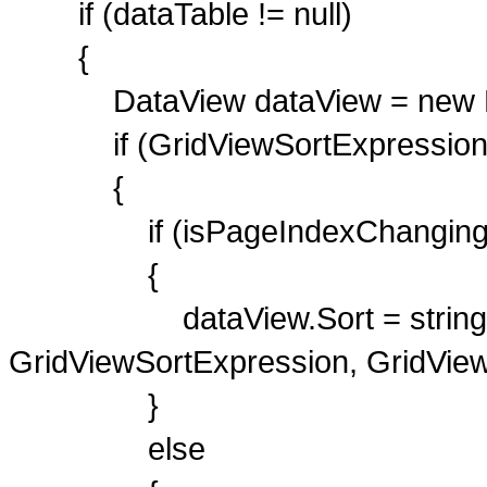
if (dataTable != null)
{
DataView dataView = new Dat
if (GridViewSortExpression !
{
if (isPageIndexChanging
{
dataView.Sort = string.For
GridViewSortExpression, GridView
}
else