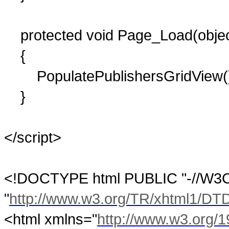
protected void Page_Load(object
{
PopulatePublishersGridView(
}
</script>
<!DOCTYPE html PUBLIC "-//W3C/
"
http://www.w3.org/TR/xhtml1/DTD/
<html xmlns="
http://www.w3.org/1