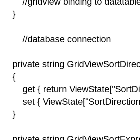
//gridview binding to datatab
}
//database connection
private string GridViewSortDirec
{
get { return ViewState["SortDire
set { ViewState["SortDirection"]
}
private string GridViewSortExpr