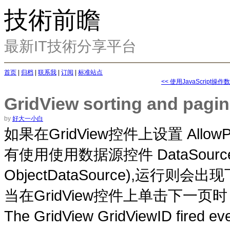
技術前瞻
最新IT技術分享平台
首页
|
归档
|
联系我
|
订阅
|
标准站点
<< 使用JavaScript操
GridView sorting and pagi
by
好大一小白
GridView
设置 AllowPa
如果在
控件上
DataSource
有使用使用数据源控件
ObjectDataSource),
则会出现
运行
GridView
单击
页时
当在
控件上
下一
The GridView GridViewID fired e