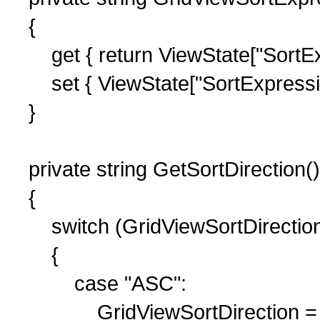
{
get { return ViewState["SortExpr
set { ViewState["SortExpression
}
private string GetSortDirection()
{
switch (GridViewSortDirectio
{
case "ASC":
GridViewSortDirection = 