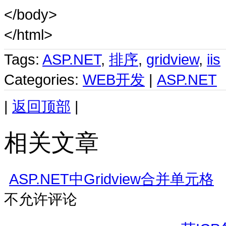
</body>
</html>
Tags:
ASP.NET
,
排序
,
gridview
,
iis
Categories:
WEB开发
|
ASP.NET
|
返回顶部
|
相关文章
ASP.NET中Gridview合并单元格
不允许评论