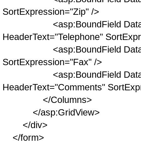
SortExpression="Zip" />
<asp:BoundField DataFiel
HeaderText="Telephone" SortExpr
<asp:BoundField DataField
SortExpression="Fax" />
<asp:BoundField DataFie
HeaderText="Comments" SortExp
</Columns>
</asp:GridView>
</div>
</form>