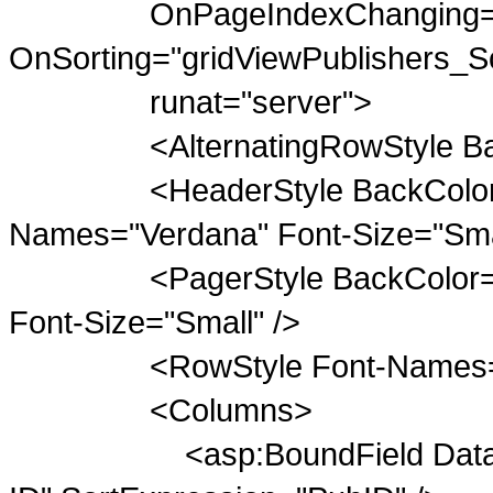
OnPageIndexChanging="grid
OnSorting="gridViewPublishers_So
runat="server">
<AlternatingRowStyle BackC
<HeaderStyle BackColor="Gra
Names="Verdana" Font-Size="Smal
<PagerStyle BackColor="Da
Font-Size="Small" />
<RowStyle Font-Names="Verd
<Columns>
<asp:BoundField DataField=