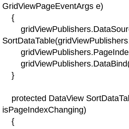
GridViewPageEventArgs e)
{
gridViewPublishers.DataSour
SortDataTable(gridViewPublishers
gridViewPublishers.PageIndex
gridViewPublishers.DataBind(
}
protected DataView SortDataTabl
isPageIndexChanging)
{