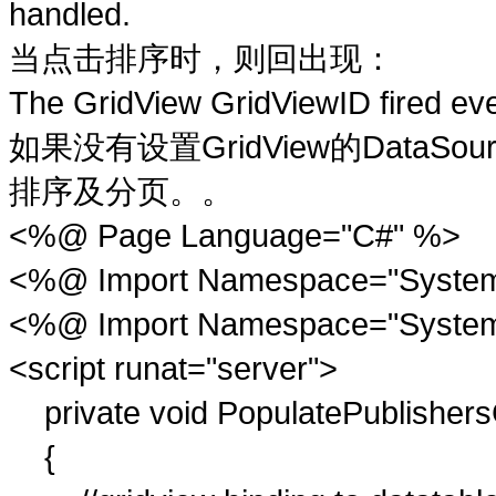
handled.
击
时
则
现
当点
排序
，
回出
：
The GridView GridViewID fired eve
设
GridView
DataSou
如果没有
置
的
页
排序及分
。。
<%@ Page Language="C#" %>
<%@ Import Namespace="System
<%@ Import Namespace="System
<script runat="server">
private void PopulatePublishers
{