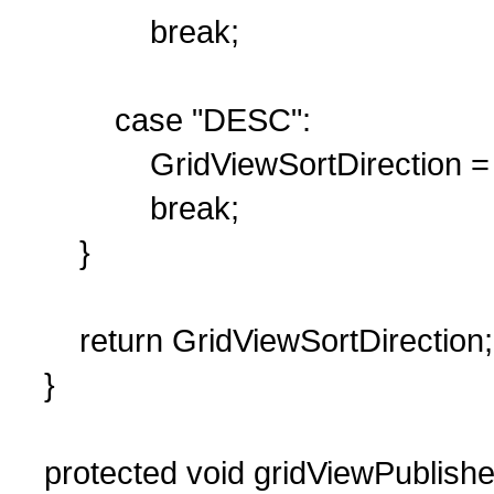
break;
case "DESC":
GridViewSortDirection = 
break;
}
return GridViewSortDirection;
}
protected void gridViewPublishe