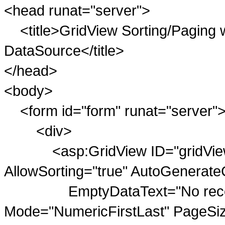
<head runat="server">
<title>GridView Sorting/Paging 
DataSource</title>
</head>
<body>
<form id="form" runat="server"
<div>
<asp:GridView ID="gridViewPu
AllowSorting="true" AutoGenerate
EmptyDataText="No records 
Mode="NumericFirstLast" PageSi