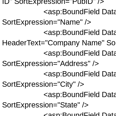
ID" SortExpression="PubID" />
<asp:BoundField DataFiel
SortExpression="Name" />
<asp:BoundField DataFie
HeaderText="Company Name" Sor
<asp:BoundField DataField
SortExpression="Address" />
<asp:BoundField DataField=
SortExpression="City" />
<asp:BoundField DataField=
SortExpression="State" />
<asp:BoundField DataField