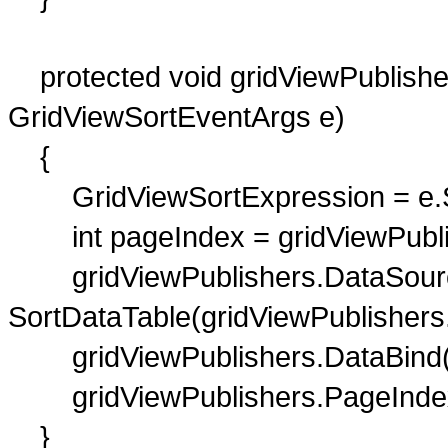
protected void gridViewPublisher
GridViewSortEventArgs e)
{
GridViewSortExpression = e.S
int pageIndex = gridViewPubli
gridViewPublishers.DataSour
SortDataTable(gridViewPublishers
gridViewPublishers.DataBind(
gridViewPublishers.PageIndex
}