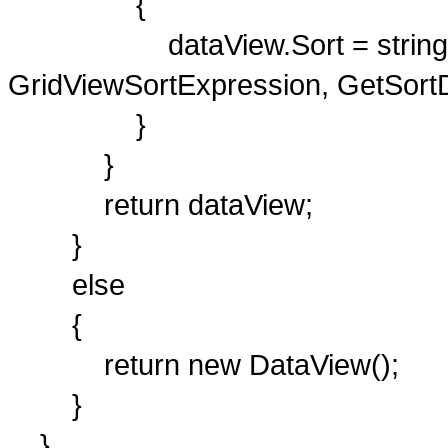
{
dataView.Sort = string.For
GridViewSortExpression, GetSortDi
}
}
return dataView;
}
else
{
return new DataView();
}
}